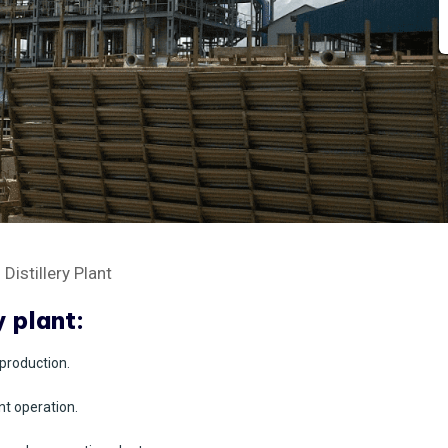
istillery Plant
y plant:
production.
nt operation.