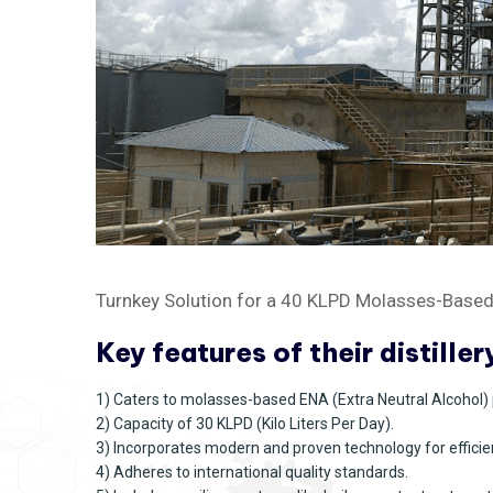
Turnkey Solution for a 40 KLPD Molasses-Based D
Key features of their distiller
1) Caters to molasses-based ENA (Extra Neutral Alcohol) 
2) Capacity of 30 KLPD (Kilo Liters Per Day).
3) Incorporates modern and proven technology for efficie
4) Adheres to international quality standards.