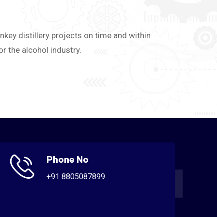
nkey distillery projects on time and within
 the alcohol industry.
Phone No
+91 8805087899