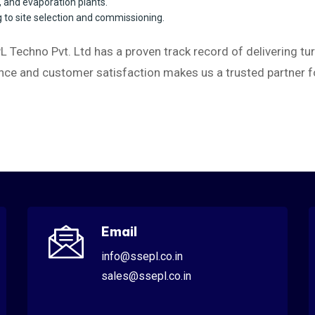
t, and evaporation plants.
to site selection and commissioning.
L Techno Pvt. Ltd has a proven track record of delivering tur
ce and customer satisfaction makes us a trusted partner for
Email
info@ssepl.co.in
sales@ssepl.co.in