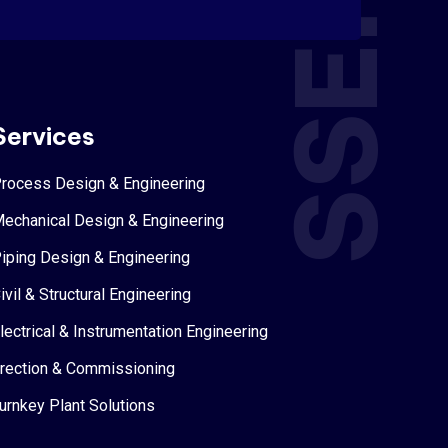
SSEPL
Services
rocess Design & Engineering
echanical Design & Engineering
iping Design & Engineering
ivil & Structural Engineering
lectrical & Instrumentation Engineering
rection & Commissioning
urnkey Plant Solutions