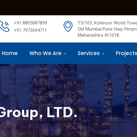
+91 8805087899
T3/103, Kohinoor World Towe
Old Mumbai Pune Hwy, Pimpri
+91 7972694711
Maharashtra 411018.
Home
Who We Are
Services
Project
Group, LTD.