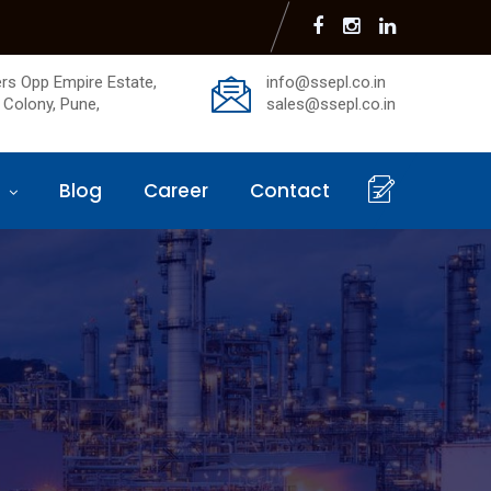
rs Opp Empire Estate,
info@ssepl.co.in
 Colony, Pune,
sales@ssepl.co.in
s
Blog
Career
Contact