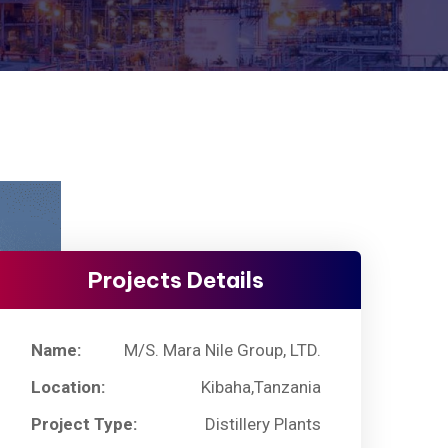
Projects Details
Name:
M/S. Mara Nile Group, LTD.
Location:
Kibaha,Tanzania
Project Type:
Distillery Plants