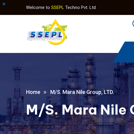
Welcome to
SSEPL
Techno Pvt. Ltd.
Home
M/S. Mara Nile Group, LTD.
M/S. Mara Nile 