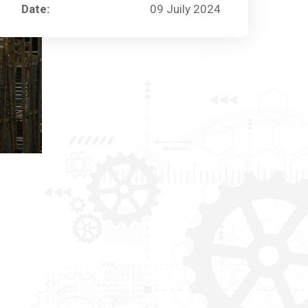
Date:
09 Juily 2024