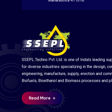
Maharashtra 411018.
SSEPL Techno Pvt. Ltd. is one of India’s leading sup
for diverse industries specializing in the design, co
engineering, manufacture, supply, erection and com
Biofuels, Bioethanol and Biomass processes and pl
Read More