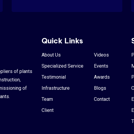
Quick Links
About Us
Videos
P
Specialized Service
Events
M
pliers of plants
Testimonial
Awards
P
nstruction,
missioning of
Infrastructure
Blogs
C
ants.
Team
Contact
E
Client
E
T