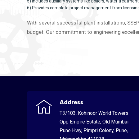
5) Includes auxiliary systems like boilers, water treatmen
6) Provides complete project management from licensing 
With several successful plant installations, SSEP
budget. Our commitment to engineering excellen
Address
T3/103, Kohinoor World Towers
Opp Empire Estate, Old Mumbai
Pune Hwy, Pimpri Colony, Pune,