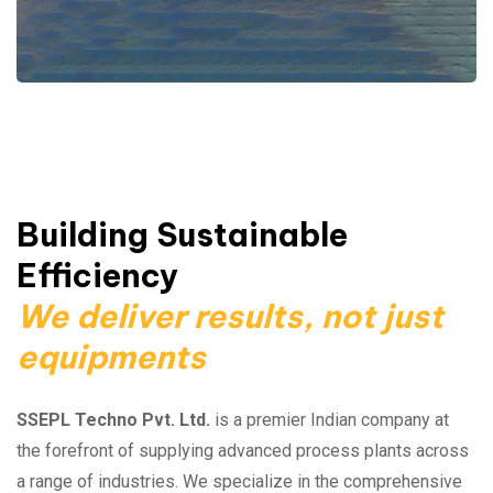
Building Sustainable
Efficiency
We deliver results, not just
equipments
SSEPL Techno Pvt. Ltd.
is a premier Indian company at
the forefront of supplying advanced process plants across
a range of industries. We specialize in the comprehensive