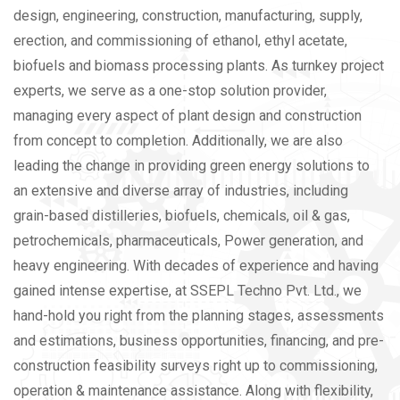
design, engineering, construction, manufacturing, supply,
erection, and commissioning of ethanol, ethyl acetate,
biofuels and biomass processing plants. As turnkey project
experts, we serve as a one-stop solution provider,
managing every aspect of plant design and construction
from concept to completion. Additionally, we are also
leading the change in providing green energy solutions to
an extensive and diverse array of industries, including
grain-based distilleries, biofuels, chemicals, oil & gas,
petrochemicals, pharmaceuticals, Power generation, and
heavy engineering.
With decades of experience and having
gained intense expertise, at SSEPL Techno Pvt. Ltd., we
hand-hold you right from the planning stages, assessments
and estimations, business opportunities, financing, and pre-
construction feasibility surveys right up to commissioning,
operation & maintenance assistance. Along with flexibility,