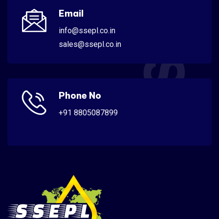
SSEPL
Email
info@ssepl.co.in
sales@ssepl.co.in
Phone No
+91 8805087899