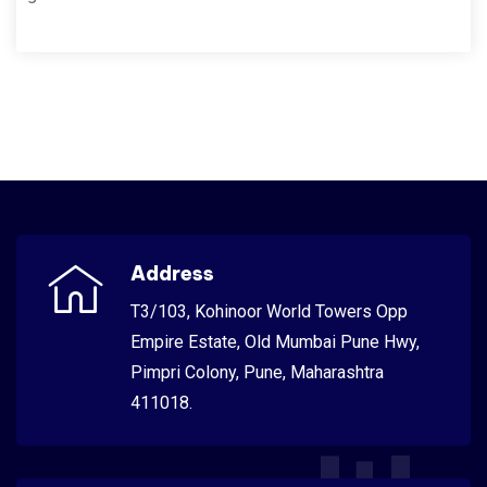
Address
T3/103, Kohinoor World Towers Opp
Empire Estate, Old Mumbai Pune Hwy,
Pimpri Colony, Pune, Maharashtra
411018.