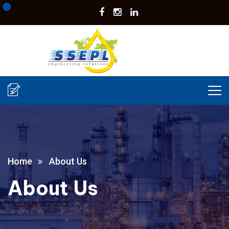
Home
About Us
About Us