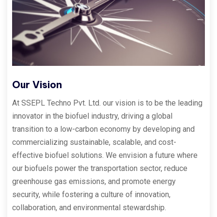
Our Vision
At SSEPL Techno Pvt. Ltd. our vision is to be the leading
innovator in the biofuel industry, driving a global
transition to a low-carbon economy by developing and
commercializing sustainable, scalable, and cost-
effective biofuel solutions. We envision a future where
our biofuels power the transportation sector, reduce
greenhouse gas emissions, and promote energy
security, while fostering a culture of innovation,
collaboration, and environmental stewardship.