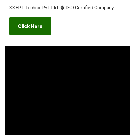
SSEPL Techno Pvt. Ltd. � ISO Certified Company
Click Here
Click Here