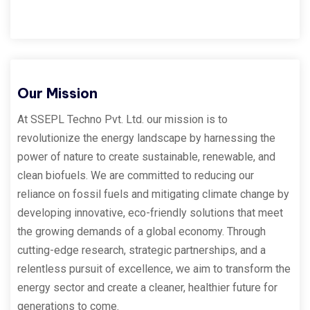
Our Mission
At SSEPL Techno Pvt. Ltd. our mission is to
revolutionize the energy landscape by harnessing the
power of nature to create sustainable, renewable, and
clean biofuels. We are committed to reducing our
reliance on fossil fuels and mitigating climate change by
developing innovative, eco-friendly solutions that meet
the growing demands of a global economy. Through
cutting-edge research, strategic partnerships, and a
relentless pursuit of excellence, we aim to transform the
energy sector and create a cleaner, healthier future for
generations to come.