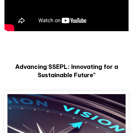
Advancing SSEPL: Innovating for a
Sustainable Future"