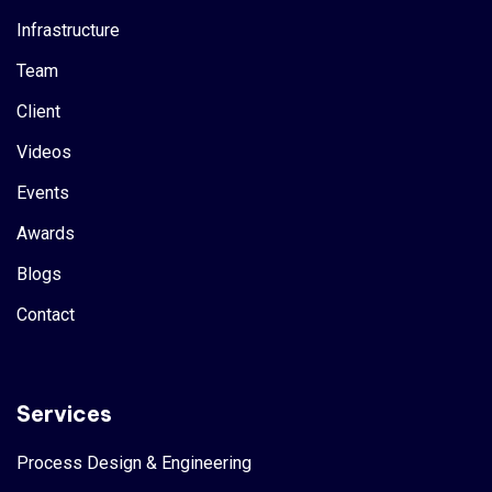
Infrastructure
Team
Client
Videos
Events
Awards
Blogs
Contact
Services
Process Design & Engineering