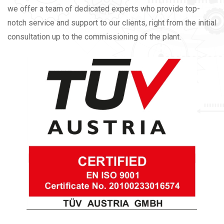
we offer a team of dedicated experts who provide top-
notch service and support to our clients, right from the initial
consultation up to the commissioning of the plant.