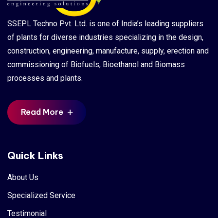
SSEPL Techno Pvt. Ltd. is one of India’s leading suppliers
of plants for diverse industries specializing in the design,
construction, engineering, manufacture, supply, erection and
commissioning of Biofuels, Bioethanol and Biomass
processes and plants.
Read More
Quick Links
About Us
Specialized Service
Testimonial